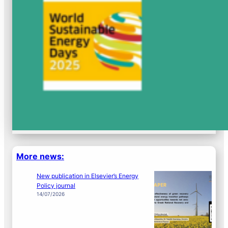
More news:
New publication in Elsevier’s Energy
Policy journal
14/07/2026