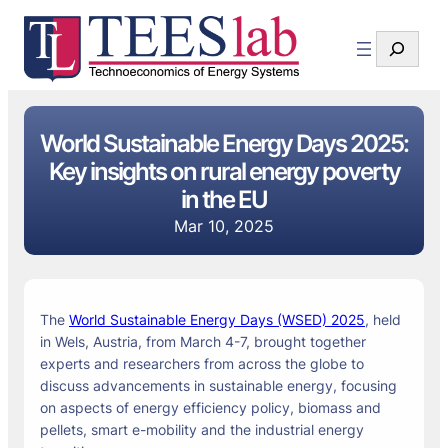
Search
World Sustainable Energy Days 2025:
Key insights on rural energy poverty
in the EU
Mar 10, 2025
The
World Sustainable Energy Days (WSED) 2025
, held
in Wels, Austria, from March 4-7, brought together
experts and researchers from across the globe to
discuss advancements in sustainable energy, focusing
on aspects of energy efficiency policy, biomass and
pellets, smart e-mobility and the industrial energy