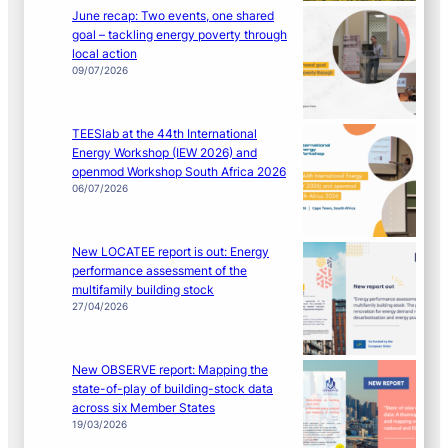
June recap: Two events, one shared
goal – tackling energy poverty through
local action
09/07/2026
TEESlab at the 44th International
Energy Workshop (IEW 2026) and
openmod Workshop South Africa 2026
06/07/2026
New LOCATEE report is out: Energy
performance assessment of the
multifamily building stock
27/04/2026
New OBSERVE report: Mapping the
state-of-play of building-stock data
across six Member States
19/03/2026