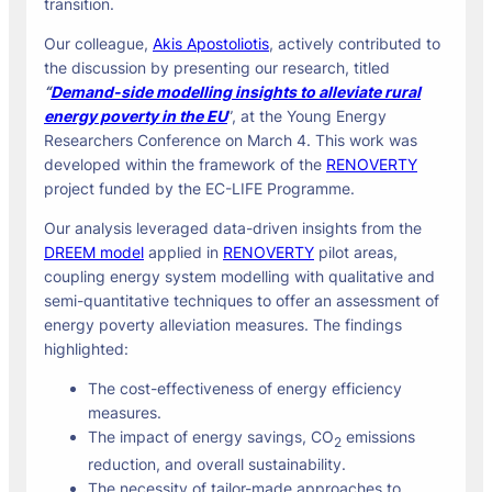
transition.
Our colleague,
Akis Apostoliotis
, actively contributed to
the discussion by presenting our research, titled
“
Demand-side modelling insights to alleviate rural
energy poverty in the EU
”, at the Young Energy
Researchers Conference on March 4. This work was
developed within the framework of the
RENOVERTY
project funded by the EC-LIFE Programme.
Our analysis leveraged data-driven insights from the
DREEM model
applied in
RENOVERTY
pilot areas,
coupling energy system modelling with qualitative and
semi-quantitative techniques to offer an assessment of
energy poverty alleviation measures. The findings
highlighted:
The cost-effectiveness of energy efficiency
measures.
The impact of energy savings, CO
emissions
2
reduction, and overall sustainability.
The necessity of tailor-made approaches to