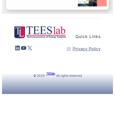
Quick Links
LinkedIn
YouTube
X
|
Privacy Policy
TEESlab
© 2024 ·
· All rights reserved