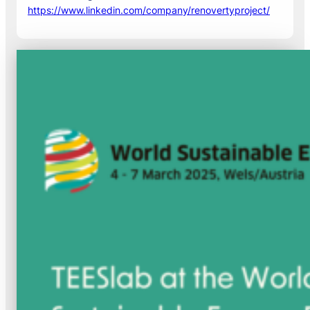
https://www.linkedin.com/company/renovertyproject/