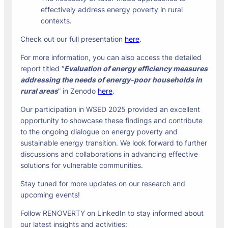
effectively address energy poverty in rural
contexts.
Check out our full presentation
here
.
For more information, you can also access the detailed
report titled “
Evaluation of energy efficiency measures
addressing the needs of energy-poor households in
rural areas
” in Zenodo
here
.
Our participation in WSED 2025 provided an excellent
opportunity to showcase these findings and contribute
to the ongoing dialogue on energy poverty and
sustainable energy transition. We look forward to further
discussions and collaborations in advancing effective
solutions for vulnerable communities.
Stay tuned for more updates on our research and
upcoming events!
Follow RENOVERTY on LinkedIn to stay informed about
our latest insights and activities: