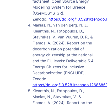
factsheet: Open Source Energy
Modelling System for Greece
(OSeMOSYS-GR).
Zenodo.
https://doi.org/10.5281/zenodo
Manias, N., van den Berg, N. J.,
Kleanthis, N., Fotopoulos, D.,
Stavrakas, V., van Vuuren, D. P., &
Flamos, A. (2024). Report on the
decarbonization potential of
energy citizenship at the national
and the EU levels: Deliverable 5.4
Energy Citizens for Inclusive
Decarbonization (ENCLUDE).
Zenodo.
https://doi.org/10.5281/zenodo.1268685
Kleanthis, N., Fotopoulos, D.,
Manias, N., Stavrakas, V., &
Flamos, A. (2024). Report on the