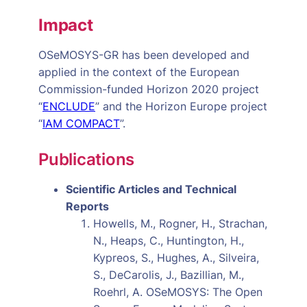
Impact
OSeMOSYS-GR has been developed and
applied in the context of the European
Commission-funded Horizon 2020 project
“
ENCLUDE
” and the Horizon Europe project
“
IAM COMPACT
”.
Publications
Scientific Articles and Technical
Reports
Howells, M., Rogner, H., Strachan,
N., Heaps, C., Huntington, H.,
Kypreos, S., Hughes, A., Silveira,
S., DeCarolis, J., Bazillian, M.,
Roehrl, A. OSeMOSYS: The Open