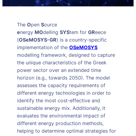
The
O
pen
S
ource
e
nergy
MO
delling
SYS
tem for
GR
eece
(
OSeMOSYS-GR
) is a country-specific
implementation of the
OSeMOSYS
modelling framework, designed to capture
the unique characteristics of the Greek
power sector over an extended time
horizon (e.g., towards 2050). The model
assesses the capacity requirements of
different energy technologies in order to
identify the most cost-effective and
sustainable energy mix. Additionally, it
evaluates the environmental impact of
different energy production methods,
helping to determine optimal strategies for