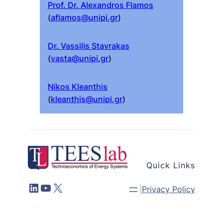
Prof. Dr. Alexandros Flamos
(
aflamos@unipi.gr
)
Dr. Vassilis Stavrakas
(
vasta@unipi.gr
)
Nikos Kleanthis
(
kleanthis@unipi.gr
)
Quick Links
LinkedIn
YouTube
X
|
Privacy Policy