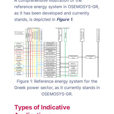
A comprehensive illustration of the
reference energy system in OSEMOSYS-GR,
as it has been developed and currently
stands, is depicted in
Figure 1
.
Figure 1: Reference energy system for the
Greek power sector, as it currently stands in
OSEMOSYS-GR.
Types of Indicative