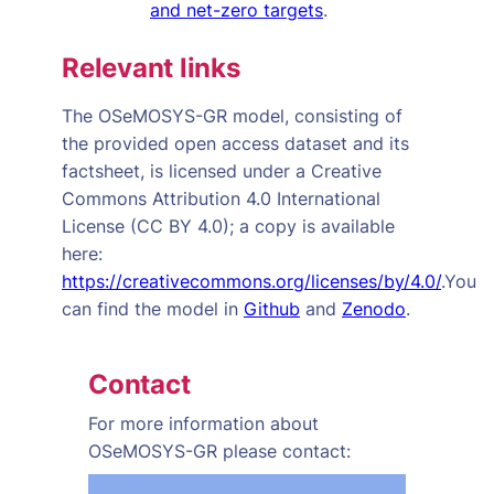
and net-zero targets
.
Relevant links
The OSeMOSYS-GR model, consisting of
the provided open access dataset and its
factsheet, is licensed under a
Creative
Commons Attribution 4.0 International
License (CC BY 4.0); a copy is available
here:
https://creativecommons.org/licenses/by/4.0/
.You
can find the model in
Github
and
Zenodo
.
Contact
For more information about
OSeMOSYS-GR
please contact: