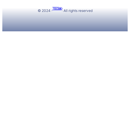
TEESlab
© 2024 ·
· All rights reserved