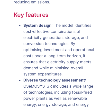
reducing emissions.
Key features
System design
: The model identifies
cost-effective combinations of
electricity generation, storage, and
conversion technologies. By
optimising investment and operational
costs over a long-term horizon, it
ensures that electricity supply meets
demand while minimising overall
system expenditures.
Diverse technology assessment
:
OSeMOSYS-GR includes a wide range
of technologies, including fossil-fired
power plants as well as renewable
energy, energy storage, and energy