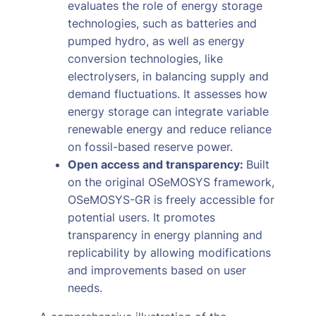
evaluates the role of energy storage
technologies, such as batteries and
pumped hydro, as well as energy
conversion technologies, like
electrolysers, in balancing supply and
demand fluctuations. It assesses how
energy storage can integrate variable
renewable energy and reduce reliance
on fossil-based reserve power.
Open access and transparency:
Built
on the original OSeMOSYS framework,
OSeMOSYS-GR is freely accessible for
potential users. It promotes
transparency in energy planning and
replicability by allowing modifications
and improvements based on user
needs.