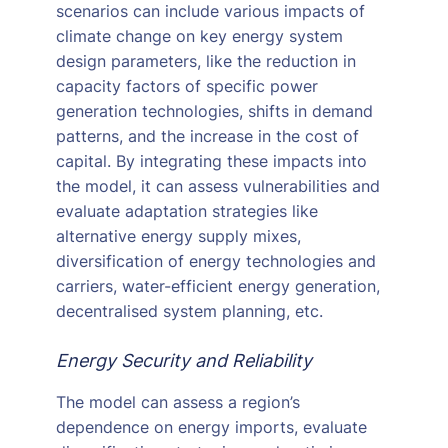
scenarios can include various impacts of
climate change on key energy system
design parameters, like the reduction in
capacity factors of specific power
generation technologies, shifts in demand
patterns, and the increase in the cost of
capital. By integrating these impacts into
the model, it can assess vulnerabilities and
evaluate adaptation strategies like
alternative energy supply mixes,
diversification of energy technologies and
carriers, water-efficient energy generation,
decentralised system planning, etc.
Energy Security and Reliability
The model can assess a region’s
dependence on energy imports, evaluate