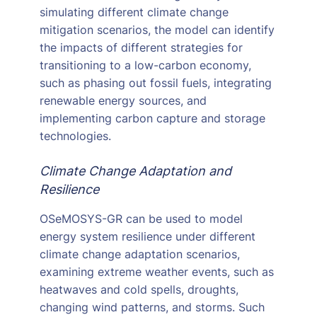
simulating different climate change
mitigation scenarios, the model can identify
the impacts of different strategies for
transitioning to a low-carbon economy,
such as phasing out fossil fuels, integrating
renewable energy sources, and
implementing carbon capture and storage
technologies.
Climate Change Adaptation and
Resilience
OSeMOSYS-GR can be used to model
energy system resilience under different
climate change adaptation scenarios,
examining extreme weather events, such as
heatwaves and cold spells, droughts,
changing wind patterns, and storms. Such