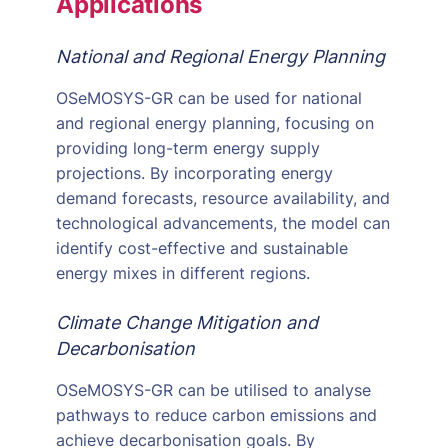
Applications
National and Regional Energy Planning
OSeMOSYS-GR can be used for national
and regional energy planning, focusing on
providing long-term energy supply
projections. By incorporating energy
demand forecasts, resource availability, and
technological advancements, the model can
identify cost-effective and sustainable
energy mixes in different regions.
Climate Change Mitigation and
Decarbonisation
OSeMOSYS-GR can be utilised to analyse
pathways to reduce carbon emissions and
achieve decarbonisation goals. By