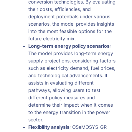
conversion technologies. By evaluating
their costs, efficiencies, and
deployment potentials under various
scenarios, the model provides insights
into the most feasible options for the
future electricity mix.
Long-term energy policy scenarios
:
The model provides long-term energy
supply projections, considering factors
such as electricity demand, fuel prices,
and technological advancements. It
assists in evaluating different
pathways, allowing users to test
different policy measures and
determine their impact when it comes
to the energy transition in the power
sector.
Flexibility analysis
: OSeMOSYS-GR