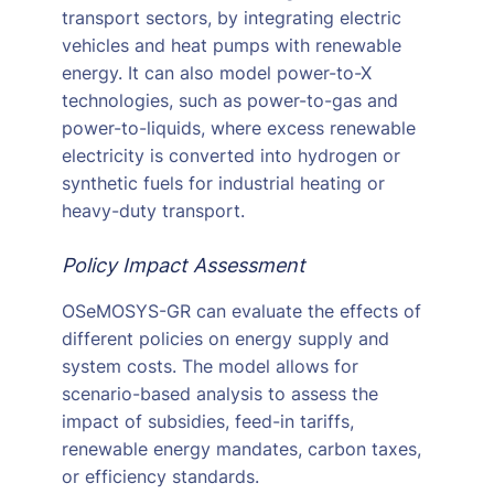
transport sectors, by integrating electric
vehicles and heat pumps with renewable
energy. It can also model power-to-X
technologies, such as power-to-gas and
power-to-liquids, where excess renewable
electricity is converted into hydrogen or
synthetic fuels for industrial heating or
heavy-duty transport.
Policy Impact Assessment
OSeMOSYS-GR can evaluate the effects of
different policies on energy supply and
system costs. The model allows for
scenario-based analysis to assess the
impact of subsidies, feed-in tariffs,
renewable energy mandates, carbon taxes,
or efficiency standards.