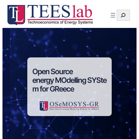
Search
Open Source
energy MOdelling SYSte
m for GReece