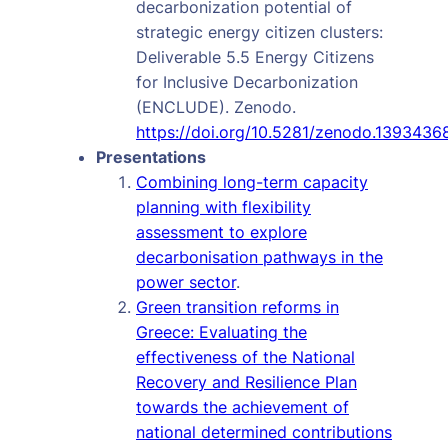
decarbonization potential of
strategic energy citizen clusters:
Deliverable 5.5 Energy Citizens
for Inclusive Decarbonization
(ENCLUDE). Zenodo.
https://doi.org/10.5281/zenodo.1393436
Presentations
Combining long-term capacity
planning with flexibility
assessment to explore
decarbonisation pathways in the
power sector
.
Green transition reforms in
Greece: Evaluating the
effectiveness of the National
Recovery and Resilience Plan
towards the achievement of
national determined contributions