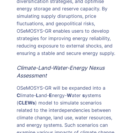
diversification strategies, and optimise
energy storage and reserve capacity. By
simulating supply disruptions, price
fluctuations, and geopolitical risks,
OSeMOSYS-GR enables users to develop
strategies for improving energy reliability,
reducing exposure to external shocks, and
ensuring a stable and secure energy supply.
Climate-Land-Water-Energy Nexus
Assessment
OSeMOSYS-GR will be expanded into a
C
limate-
L
and-
E
nergy-
W
ater
s
ystems
(
CLEWs
) model to simulate scenarios
related to the interdependencies between
climate change, land use, water resources,
and energy systems. Such scenarios can
examine various impacts of climate change