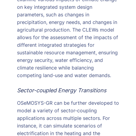
on key integrated system design
parameters, such as changes in
precipitation, energy needs, and changes in
agricultural production. The CLEWs model
allows for the assessment of the impacts of
different integrated strategies for
sustainable resource management, ensuring
energy security, water efficiency, and
climate resilience while balancing
competing land-use and water demands.
Sector-coupled Energy Transitions
OSeMOSYS-GR can be further developed to
model a variety of sector-coupling
applications across multiple sectors. For
instance, it can simulate scenarios of
electrification in the heating and the