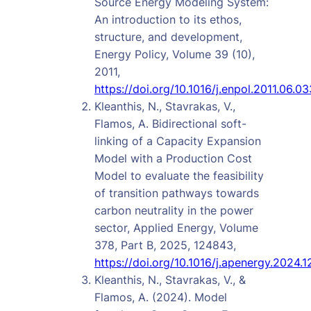
Source Energy Modeling System:
An introduction to its ethos,
structure, and development,
Energy Policy, Volume 39 (10),
2011,
https://doi.org/10.1016/j.enpol.2011.06.03
Kleanthis, N., Stavrakas, V.,
Flamos, A. Bidirectional soft-
linking of a Capacity Expansion
Model with a Production Cost
Model to evaluate the feasibility
of transition pathways towards
carbon neutrality in the power
sector, Applied Energy, Volume
378, Part B, 2025, 124843,
https://doi.org/10.1016/j.apenergy.2024.
Kleanthis, N., Stavrakas, V., &
Flamos, A. (2024). Model