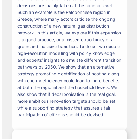
decisions are mainly taken at the national level.
Such an example is the Peloponnese region in
Greece, where many actors criticise the ongoing
construction of a new natural gas distribution
network. In this article, we explore if this expansion
is a good practice, or a missed opportunity of a
green and inclusive transition. To do so, we couple
high-resolution modelling with policy knowledge
and experts’ insights to simulate different transition
pathways by 2050. We show that an alternative
strategy promoting electrification of heating along
with energy efficiency could lead to more benefits
at both the regional and the household levels. We
also show that if decarbonisation is the real goal,
more ambitious renovation targets should be set,
while a supporting strategy that assures a fair
participation of citizens should be devised.