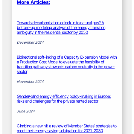
More Articles:
Towards decarbonisation or lock-in to natural gas? A
bottom-up modelling analysis of the energy transition
ambiguity in the residential sector by 2050
December 2024
Bidirectional soft-linking of a Capacity Expansion Model with
a Production Cost Model to evaluate the feasibility of
transition pathways towards carbon neutrality in the power
sector
November 2024
Gender-blind energy efficiency policy-making in Europe:
risks and challenges for the private rented sector
June 2024
Climbing a new hill: a review of Member States’ strategies to
meet their energy savings obligation for 2021–2030