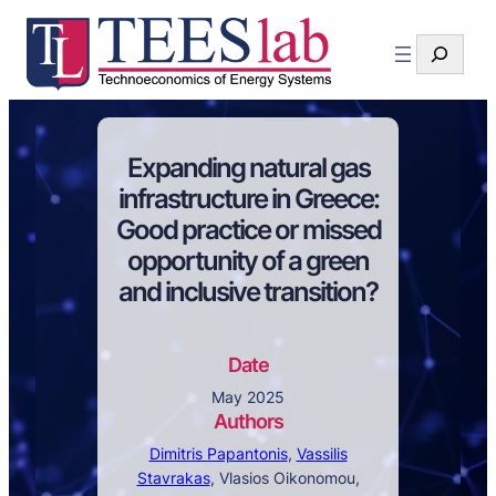
Search
Expanding natural gas
infrastructure in Greece:
Good practice or missed
opportunity of a green
and inclusive transition?
Date
May 2025
Authors
Dimitris Papantonis
,
Vassilis
Stavrakas
, Vlasios Oikonomou,