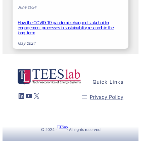
June 2024
How the COVID-19 pandemic changed stakeholder
engagement processes in sustainability research in the
long-term
May 2024
Quick Links
LinkedIn
YouTube
X
|
Privacy Policy
TEESlab
© 2024 ·
· All rights reserved