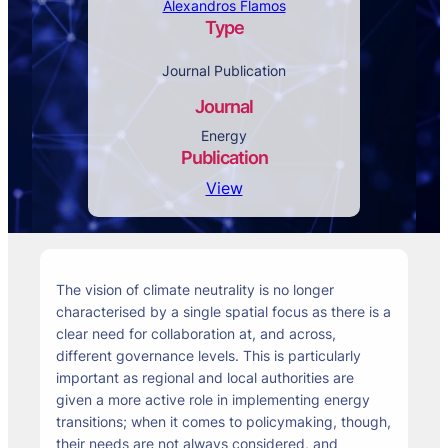
Alexandros Flamos
Type
Journal Publication
Journal
Energy
Publication
View
The vision of climate neutrality is no longer
characterised by a single spatial focus as there is a
clear need for collaboration at, and across,
different governance levels. This is particularly
important as regional and local authorities are
given a more active role in implementing energy
transitions; when it comes to policymaking, though,
their needs are not always considered, and