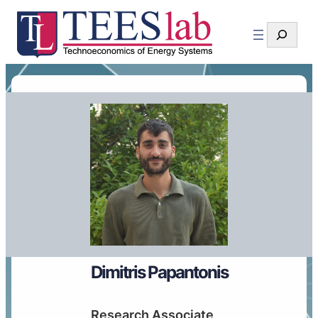
Search
Dimitris Papantonis
Research Associate