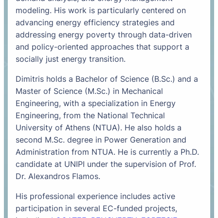
modeling. His work is particularly centered on
advancing energy efficiency strategies and
addressing energy poverty through data-driven
and policy-oriented approaches that support a
socially just energy transition.
Dimitris holds a Bachelor of Science (B.Sc.) and a
Master of Science (M.Sc.) in Mechanical
Engineering, with a specialization in Energy
Engineering, from the National Technical
University of Athens (NTUA). He also holds a
second M.Sc. degree in Power Generation and
Administration from NTUA. He is currently a Ph.D.
candidate at UNIPI under the supervision of Prof.
Dr. Alexandros Flamos.
His professional experience includes active
participation in several EC-funded projects,