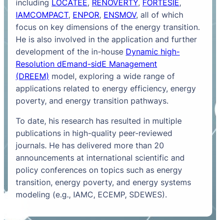
including
LOCATEE
,
RENOVERTY
,
FORTESIE
,
IAMCOMPACT
,
ENPOR
,
ENSMOV
, all of which
focus on key dimensions of the energy transition.
He is also involved in the application and further
development of the in-house
Dynamic high-
Resolution dEmand-sidE Management
(DREEM)
model, exploring a wide range of
applications related to energy efficiency, energy
poverty, and energy transition pathways.
To date, his research has resulted in multiple
publications in high-quality peer-reviewed
journals. He has delivered more than 20
announcements at international scientific and
policy conferences on topics such as energy
transition, energy poverty, and energy systems
modeling (e.g., IAMC, ECEMP, SDEWES).