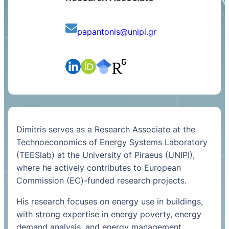
papantonis@unipi.gr
Dimitris serves as a Research Associate at the
Technoeconomics of Energy Systems Laboratory
(TEESlab) at the University of Piraeus (UNIPI),
where he actively contributes to European
Commission (EC)-funded research projects.
His research focuses on energy use in buildings,
with strong expertise in energy poverty, energy
demand analysis, and energy management